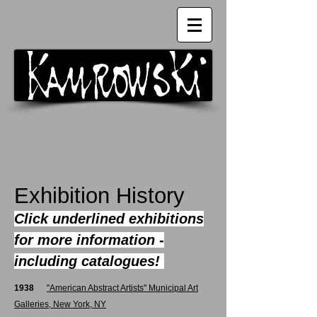
Exhibition History
Click underlined exhibitions
for more information -
including catalogues!
1938
"American Abstract Artists" Municipal Art
Galleries, New York, NY